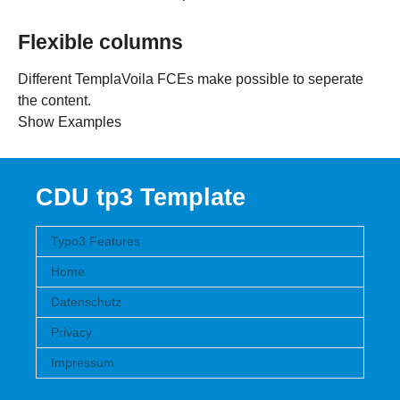
Flexible columns
Different TemplaVoila FCEs make possible to seperate
the content.
Show Examples
CDU tp3 Template
Typo3 Features
Home
Datenschutz
Privacy
Impressum