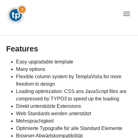
Skip to main navigation
Skip to main content
Skip to page footer
Features
Easy upgradable template
Many options
Flexible column system by TemplaVoila for more
freedom to design
Loading optimization: CSS ans JavaScript files are
compressed by TYPO3 to speed up the loading
Direkt unterstützte Extensions
Web Standards werden unterstützt
Mehrsprachigkeit
Optimierte Typografie für alle Standard Elemente
Browser-Abwärtskompatibilität